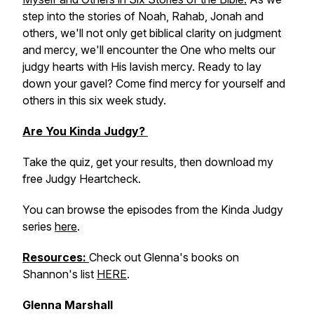
step into the stories of Noah, Rahab, Jonah and
others, we'll not only get biblical clarity on judgment
and mercy, we'll encounter the One who melts our
judgy hearts with His lavish mercy. Ready to lay
down your gavel? Come find mercy for yourself and
others in this six week study.
Are You Kinda Judgy?
Take the quiz, get your results, then download my
free Judgy Heartcheck.
You can browse the episodes from the Kinda Judgy
series
here
.
Resources:
Check out Glenna's books on
Shannon's list
HERE
.
Glenna Marshall