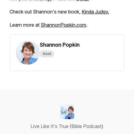
Check out Shannon's new book,
Kinda Judgy.
Learn more at
ShannonPopkin.com
.
Shannon Popkin
Host
Live Like It's True {Bible Podcast}