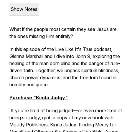
Show Notes
What if the people most certain they see Jesus are
the ones missing Him entirely?
In this episode of the Live Like It's True podcast,
Glenna Marshall and I dive into John 9, exploring the
healing of the man born blind and the danger of rule-
driven faith. Together, we unpack spiritual blindness,
church power dynamics, and the freedom found in
humility and grace.
Purchase "Kinda Judgy"
If you're tired of being judged—or even more tired of
being so judgy, grab a copy of my new book with
Moody Publishers:
Kinda Judgy: Finding Mercy for
Myself and Others in Six Stories of the Bible.
As we