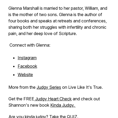
Glenna Marshall is married to her pastor, William, and
is the mother of two sons. Glenna is the author of
four books and speaks at retreats and conferences,
sharing both her struggles with infertility and chronic
pain, and her deep love of Scripture.
Connect with Glenna:
Instagram
Facebook
Website
More from the
Judgy Series
on Live Like It's True.
Get the FREE
Judgy Heart Check
and check out
Shannon's new book
Kinda Judgy.
Are you kinda judgy? Take the
QUIZ.