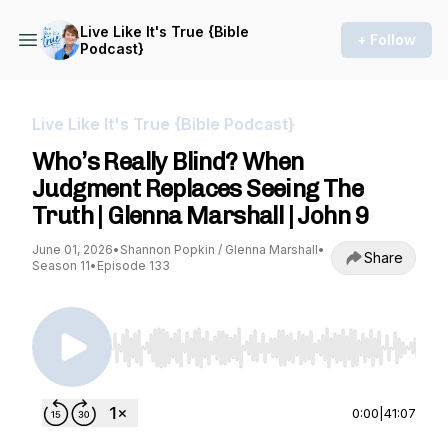
Live Like It's True {Bible
+ Follow
Podcast}
Live Like It's True {Bible Podcast}
Who’s Really Blind? When
Judgment Replaces Seeing The
Truth | Glenna Marshall | John 9
June 01, 2026
•
Shannon Popkin / Glenna Marshall
•
Share
Season 11
•
Episode 133
Use Left/Right to seek, Home/End to jump to st
0:00
|
41:07