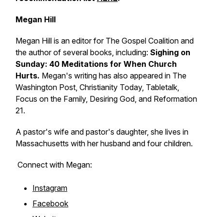
Megan Hill
Megan Hill is an editor for The Gospel Coalition and
the author of several books, including:
Sighing on
Sunday: 40 Meditations for When Church
Hurts.
Megan's writing has also appeared in The
Washington Post, Christianity Today, Tabletalk,
Focus on the Family, Desiring God, and Reformation
21.
A pastor's wife and pastor's daughter, she lives in
Massachusetts with her husband and four children.
Connect with Megan:
Instagram
Facebook