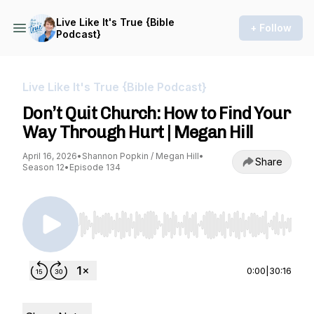
Live Like It's True {Bible
+ Follow
Podcast}
Live Like It's True {Bible Podcast}
Don’t Quit Church: How to Find Your
Way Through Hurt | Megan Hill
April 16, 2026
•
Shannon Popkin / Megan Hill
•
Share
Season 12
•
Episode 134
Use Left/Right to seek, Home/End to jump to st
0:00
|
30:16