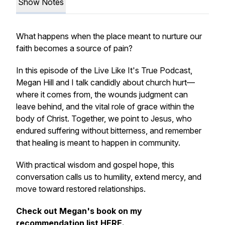
Show Notes
What happens when the place meant to nurture our
faith becomes a source of pain?
In this episode of the Live Like It's True Podcast,
Megan Hill and I talk candidly about church hurt—
where it comes from, the wounds judgment can
leave behind, and the vital role of grace within the
body of Christ. Together, we point to Jesus, who
endured suffering without bitterness, and remember
that healing is meant to happen in community.
With practical wisdom and gospel hope, this
conversation calls us to humility, extend mercy, and
move toward restored relationships.
Check out Megan's book on my
recommendation list
HERE
.