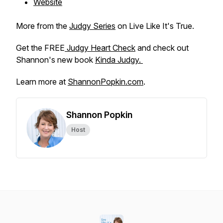
Website
More from the
Judgy Series
on Live Like It's True.
Get the FREE
Judgy Heart Check
and check out
Shannon's new book
Kinda Judgy.
Learn more at
ShannonPopkin.com
.
Shannon Popkin
Host