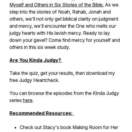
Myself and Others in Six Stories of the Bible.
As we
step into the stories of Noah, Rahab, Jonah and
others, we'll not only get biblical clarity on judgment
and mercy, we'll encounter the One who melts our
judgy hearts with His lavish mercy. Ready to lay
down your gavel? Come find mercy for yourself and
others in this six week study.
Are You Kinda Judgy?
Take the quiz, get your results, then download my
free Judgy Heartcheck.
You can browse the episodes from the Kinda Judgy
series
here
.
Recommended Resources:
Check out Stacy's book
Making Room for Her