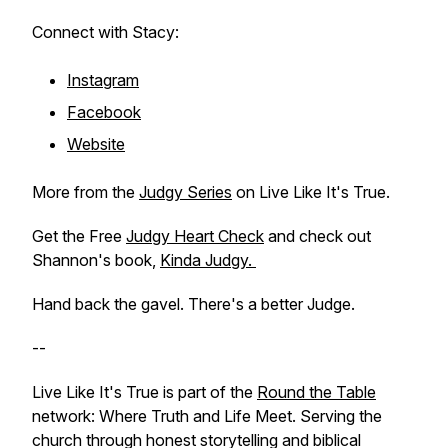
Connect with Stacy:
Instagram
Facebook
Website
More from the
Judgy Series
on Live Like It's True.
Get the Free
Judgy Heart Check
and check out
Shannon's book,
Kinda Judgy.
Hand back the gavel. There's a better Judge.
--
Live Like It's True is part of the
Round the Table
network: Where Truth and Life Meet. Serving the
church through honest storytelling and biblical