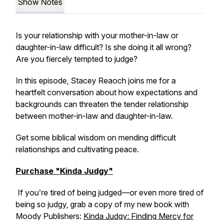
Show Notes
Is your relationship with your mother-in-law or
daughter-in-law difficult? Is she doing it all wrong?
Are you fiercely tempted to judge?
In this episode, Stacey Reaoch joins me for a
heartfelt conversation about how expectations and
backgrounds can threaten the tender relationship
between mother-in-law and daughter-in-law.
Get some biblical wisdom on mending difficult
relationships and cultivating peace.
Purchase "Kinda Judgy"
If you're tired of being judged—or even more tired of
being so judgy, grab a copy of my new book with
Moody Publishers:
Kinda Judgy: Finding Mercy for