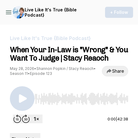
Live Like It's True {Bible
+ Follow
Podcast}
Live Like It's True {Bible Podcast}
When Your In-Law is "Wrong" & You
Want To Judge | Stacy Reaoch
May 28, 2026
•
Shannon Popkin / Stacy Reaoch
•
Share
Season 11
•
Episode 123
Use Left/Right to seek, Home/End to jump to st
0:00
|
42:38