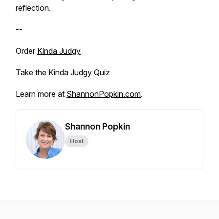
reflection.
--
Order
Kinda Judgy
Take the
Kinda Judgy Quiz
Learn more at
ShannonPopkin.com
.
Shannon Popkin
Host