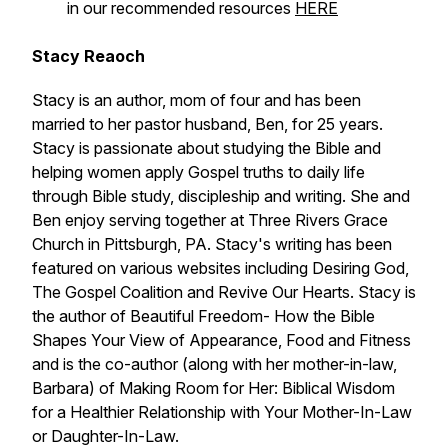
in our recommended resources
HERE
Stacy Reaoch
Stacy is an author, mom of four and has been
married to her pastor husband, Ben, for 25 years.
Stacy is passionate about studying the Bible and
helping women apply Gospel truths to daily life
through Bible study, discipleship and writing. She and
Ben enjoy serving together at Three Rivers Grace
Church in Pittsburgh, PA. Stacy's writing has been
featured on various websites including Desiring God,
The Gospel Coalition and Revive Our Hearts. Stacy is
the author of
Beautiful Freedom- How the Bible
Shapes Your View of Appearance, Food and Fitness
and is the co-author (along with her mother-in-law,
Barbara) of
Making Room for Her: Biblical Wisdom
for a Healthier Relationship with Your Mother-In-Law
or Daughter-In-Law.