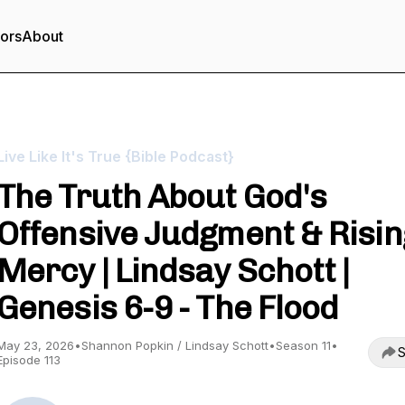
tors
About
Live Like It's True {Bible Podcast}
The Truth About God's
Offensive Judgment & Risin
Mercy | Lindsay Schott |
Genesis 6-9 - The Flood
May 23, 2026
•
Shannon Popkin / Lindsay Schott
•
Season 11
•
S
Episode 113