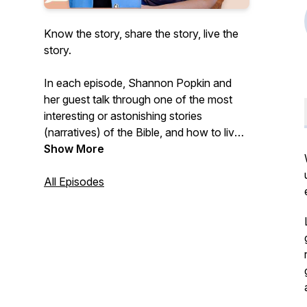
Know the story, share the story, live the
story.
In each episode, Shannon Popkin and
her guest talk through one of the most
interesting or astonishing stories
(narratives) of the Bible, and how to live
like it's true.
Show More
Shannon is the author of six books, and
All Episodes
speaks regularly for Christian women's
retreats, conferences, and events.
Shannon lives with her family in West
Michigan. Learn more at
www.shannonpopkin.com.