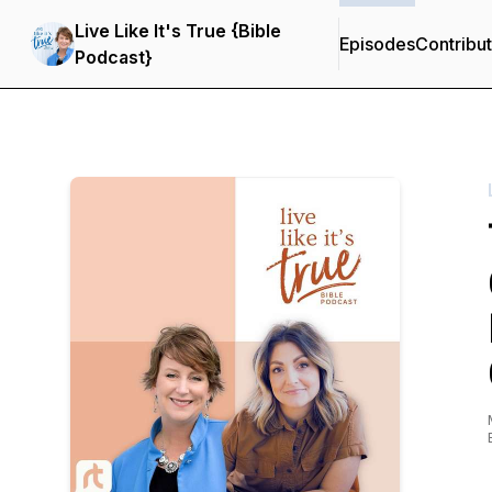
Live Like It's True {Bible
Episodes
Contribu
Podcast}