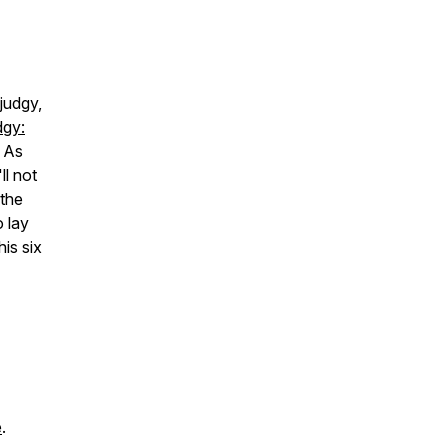
judgy,
dgy:
As
ll not
 the
 lay
is six
e
.