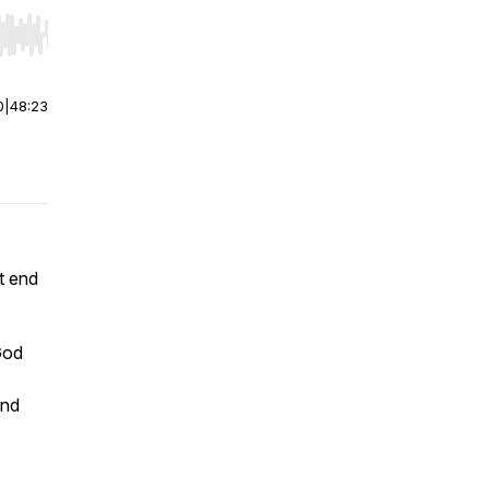
r end. Hold shift to jump forward or backward.
0
|
48:23
t end
God
and