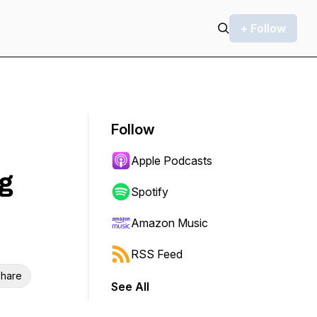
+ Follow
Follow
Apple Podcasts
g
Spotify
Amazon Music
RSS Feed
hare
See All