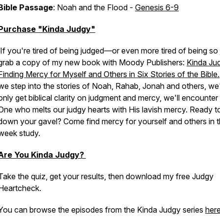
Bible Passage
: Noah and the Flood -
Genesis 6-9
Purchase "Kinda Judgy"
If you're tired of being judged—or even more tired of being so 
grab a copy of my new book with Moody Publishers:
Kinda Ju
Finding Mercy for Myself and Others in Six Stories of the Bible.
we step into the stories of Noah, Rahab, Jonah and others, we'
only get biblical clarity on judgment and mercy, we'll encounter
One who melts our judgy hearts with His lavish mercy. Ready to
down your gavel? Come find mercy for yourself and others in th
week study.
Are You Kinda Judgy?
Take the quiz, get your results, then download my free Judgy
Heartcheck.
You can browse the episodes from the Kinda Judgy series
her