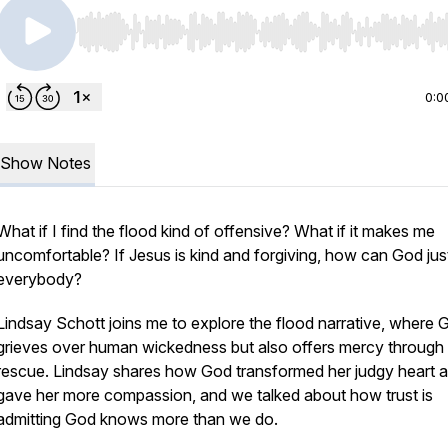
Use Left/Right to seek, Home/End to jump to start o
0:0
Show Notes
What if I find the flood kind of offensive? What if it makes me
uncomfortable? If Jesus is kind and forgiving, how can God jus
everybody?
Lindsay Schott joins me to explore the flood narrative, where 
grieves over human wickedness but also offers mercy through
rescue. Lindsay shares how God transformed her judgy heart 
gave her more compassion, and we talked about how trust is
admitting God knows more than we do.