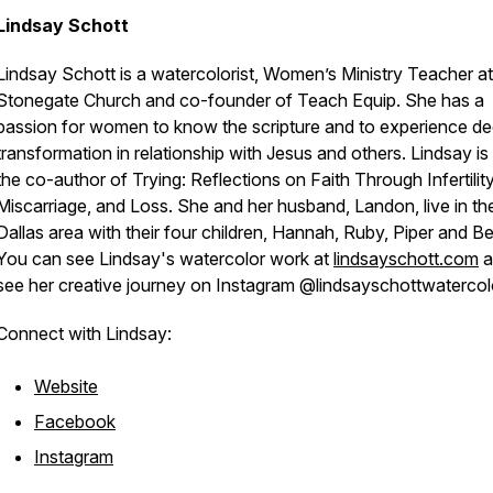
Lindsay Schott
Lindsay Schott is a watercolorist, Women’s Ministry Teacher at
Stonegate Church and co-founder of Teach Equip. She has a
passion for women to know the scripture and to experience d
transformation in relationship with Jesus and others. Lindsay is
the co-author of Trying: Reflections on Faith Through Infertility
Miscarriage, and Loss. She and her husband, Landon, live in th
Dallas area with their four children, Hannah, Ruby, Piper and Be
You can see Lindsay's watercolor work at
lindsayschott.com
a
see her creative journey on Instagram @lindsayschottwaterco
Connect with Lindsay:
Website
Facebook
Instagram