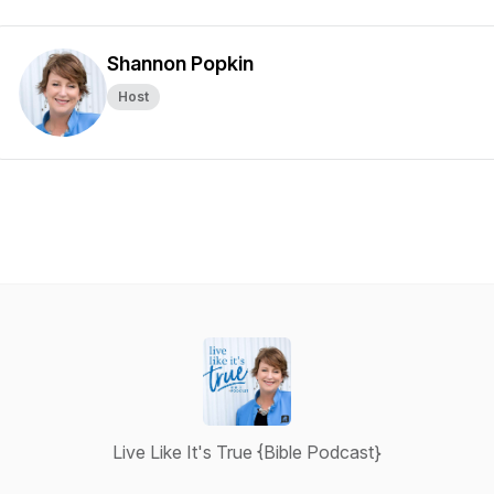
Shannon Popkin
Host
Live Like It's True {Bible Podcast}