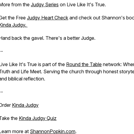
More from the
Judgy Series
on Live Like It's True.
Get the Free
Judgy Heart Check
and check out Shannon's boo
Kinda Judgy.
Hand back the gavel. There's a better Judge.
--
Live Like It's True is part of the
Round the Table
network: Whe
Truth and Life Meet. Serving the church through honest storyte
and biblical reflection.
--
Order
Kinda Judgy
Take the
Kinda Judgy Quiz
Learn more at
ShannonPopkin.com
.