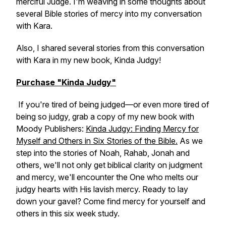
merciful Judge. I'm weaving in some thoughts about
several Bible stories of mercy into my conversation
with Kara.
Also, I shared several stories from this conversation
with Kara in my new book,
Kinda Judgy!
Purchase "Kinda Judgy"
If you're tired of being judged—or even more tired of
being so judgy, grab a copy of my new book with
Moody Publishers:
Kinda Judgy: Finding Mercy for
Myself and Others in Six Stories of the Bible.
As we
step into the stories of Noah, Rahab, Jonah and
others, we'll not only get biblical clarity on judgment
and mercy, we'll encounter the One who melts our
judgy hearts with His lavish mercy. Ready to lay
down your gavel? Come find mercy for yourself and
others in this six week study.