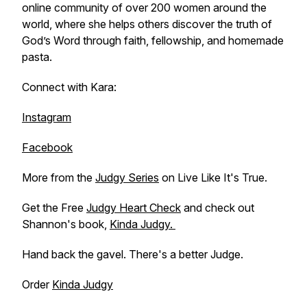
online community of over 200 women around the
world, where she helps others discover the truth of
God’s Word through faith, fellowship, and homemade
pasta.
Connect with Kara:
Instagram
Facebook
More from the
Judgy Series
on Live Like It's True.
Get the Free
Judgy Heart Check
and check out
Shannon's book,
Kinda Judgy.
Hand back the gavel. There's a better Judge.
Order
Kinda Judgy