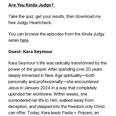
Are You Kinda Judgy?
Take the quiz, get your results, then download my
free Judgy Heartcheck.
You can browse the episodes from the Kinda Judgy
series
here
.
Guest: Kara Seymour
Kara Seymour's life was radically transformed by the
power of the gospel. After spending over 20 years
deeply immersed in New Age spirituality—both
personally and professionally—she encountered
Jesus in January 2024 in a way that completely
upended her worldview. Within weeks, she
surrendered her life to Him, walked away from
deception, and stepped into the freedom only Christ
can offer. Today, Kara leads
Pasta + Prayers
, an