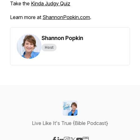
Take the
Kinda Judgy Quiz
Learn more at
ShannonPopkin.com
.
Shannon Popkin
Host
Live Like It's True {Bible Podcast}