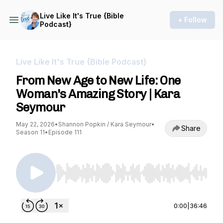
Live Like It's True {Bible
+ Follow
Podcast}
Live Like It's True {Bible Podcast}
From New Age to New Life: One
Woman's Amazing Story | Kara
Seymour
May 22, 2026
•
Shannon Popkin / Kara Seymour
•
Share
Season 11
•
Episode 111
Use Left/Right to seek, Home/End to jump to st
0:00
|
36:46