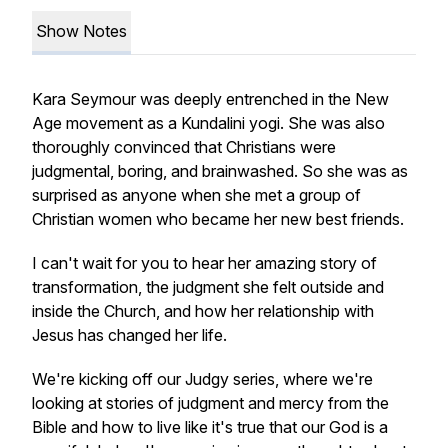
Show Notes
Kara Seymour was deeply entrenched in the New
Age movement as a Kundalini yogi. She was also
thoroughly convinced that Christians were
judgmental, boring, and brainwashed. So she was as
surprised as anyone when she met a group of
Christian women who became her new best friends.
I can't wait for you to hear her amazing story of
transformation, the judgment she felt outside and
inside the Church, and how her relationship with
Jesus has changed her life.
We're kicking off our Judgy series, where we're
looking at stories of judgment and mercy from the
Bible and how to live like it's true that our God is a